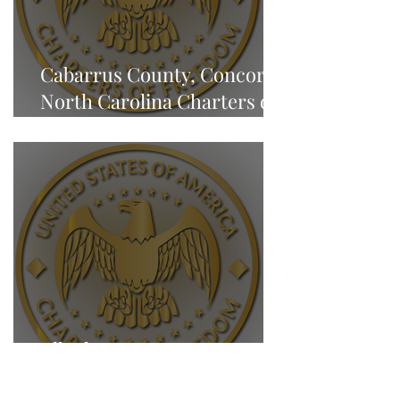
Cabarrus County, Concord,
North Carolina Charters of
Freedom - NEWS
Alleghany County, Sparta,
North Carolina Charters of