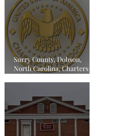
Surry County, Dobson,
North Carolina, Charters of
Freedom - NEWS