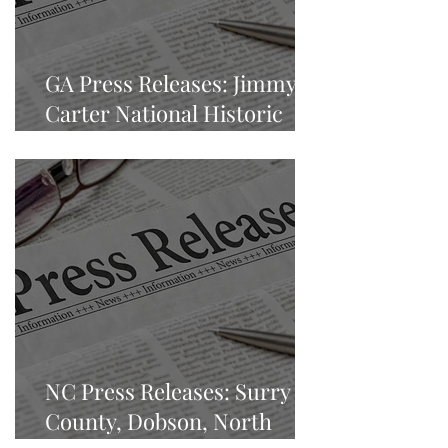
GA Press Releases: Jimmy
Carter National Historic
Park
NC Press Releases: Surry
County, Dobson, North