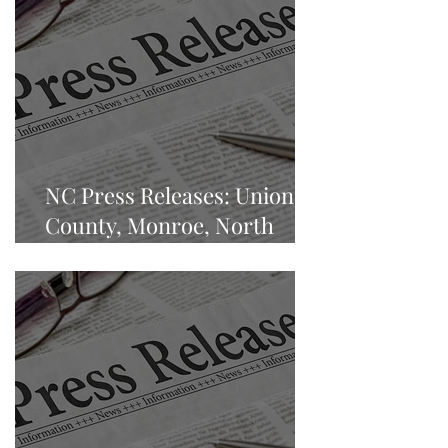
NC Press Releases: Union
County, Monroe, North
Carolina