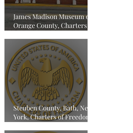
James Madison Museum of
Orange County, Charters of
Freedom - NEWS
Steuben County, Bath, New
York, Charters of Freedom -
NEWS