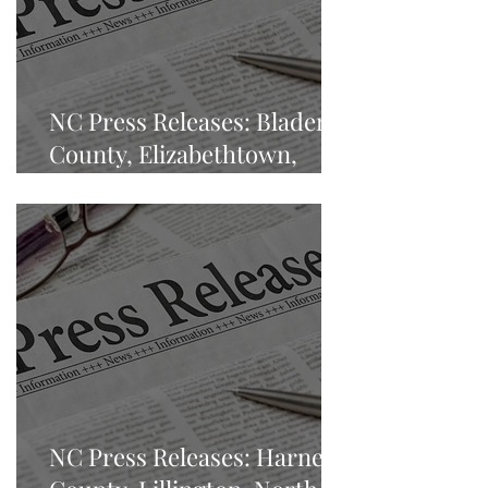
NC Press Releases: Bladen
County, Elizabethtown,
North Carolina
NC Press Releases: Harnett