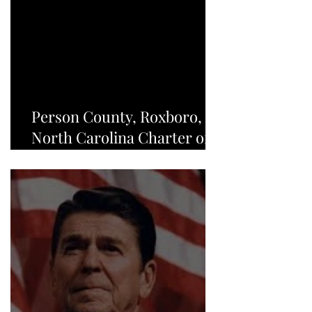
Person County, Roxboro,
North Carolina Charter of
Freedom - NEWS