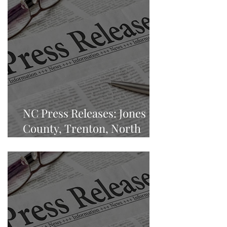
NC Press Releases: Jones
County, Trenton, North
Carolina