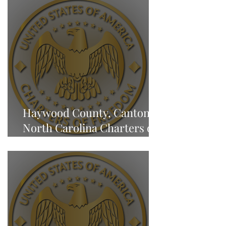
Haywood County, Canton,
North Carolina Charters of
Freedom - NEWS