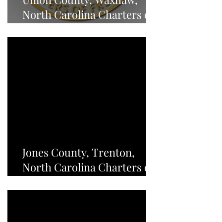
North Carolina Charters of
Freedom - NEWS
Jones County, Trenton,
North Carolina Charters of
Freedom - NEWS