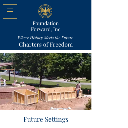
Foundation
Forward, Inc
Where History Meets the Future
Charters of Freedom
Future Settings