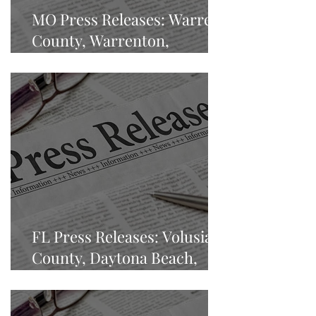
MO Press Releases: Warren
County, Warrenton,
Missouri
FL Press Releases: Volusia
County, Daytona Beach,
Florida