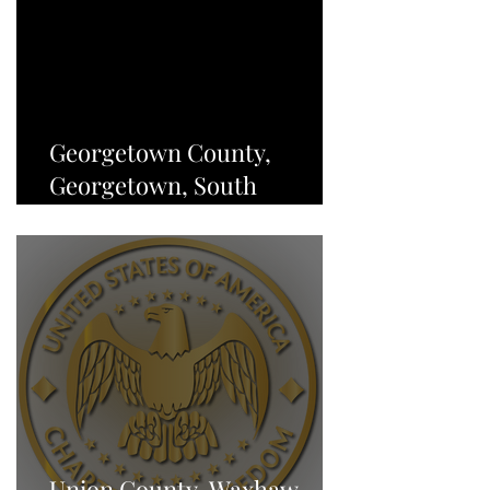
Georgetown County,
Georgetown, South
Carolina, Charter of
Freedom - NEWS
Union County, Waxhaw,