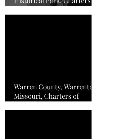
Historical Park, Charters of
Freedom - NEWS
Warren County, Warrenton,
Missouri, Charters of
Freedom - NEWS