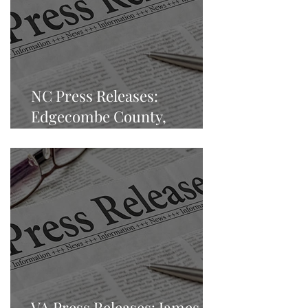
NC Press Releases:
Edgecombe County,
Tarboro, North Carolina
VA Press Releases: James