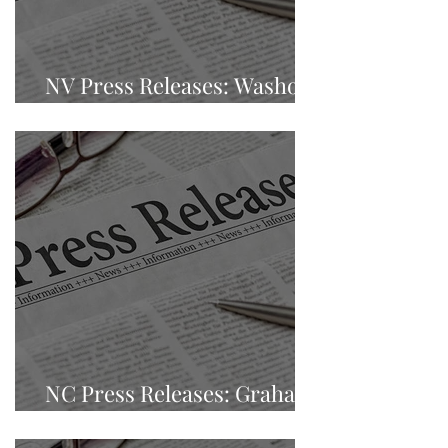
NV Press Releases: Washoe
County, Sparks, Nevada
NC Press Releases: Graham
County, Robbinsville, NC