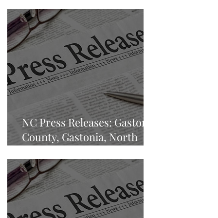
NC Press Releases: Gaston
County, Gastonia, North
Carolina