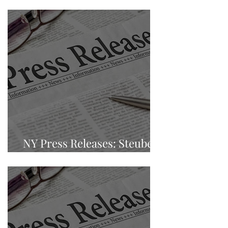
Carolina
NY Press Releases: Steuben
County, Bath, New York