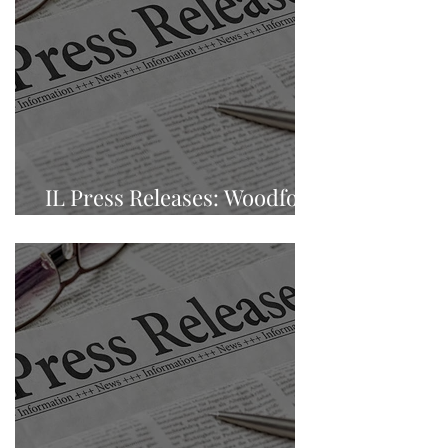
IL Press Releases: Woodford
County, Eureka, Illinois