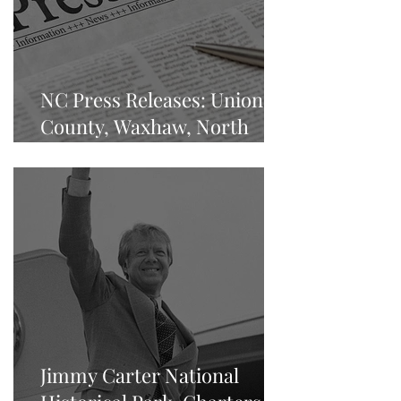
NC Press Releases: Union
County, Waxhaw, North
Carolina
Jimmy Carter National