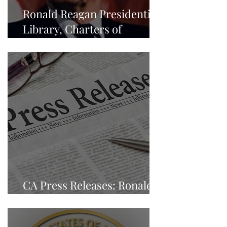
Ronald Reagan Presidential
Library, Charters of
Freedom - NEWS
CA Press Releases: Ronald
Reagan Presidential Library