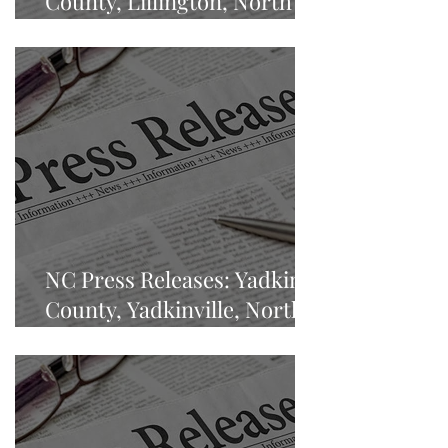
County, Lillington, North
Carolina
NC Press Releases: Yadkin
County, Yadkinville, North
Carolina