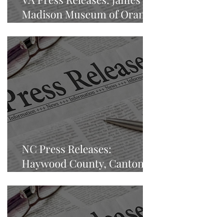
Madison Museum of Orange
County Heritage
NC Press Releases:
Haywood County, Canton,
North Carolina