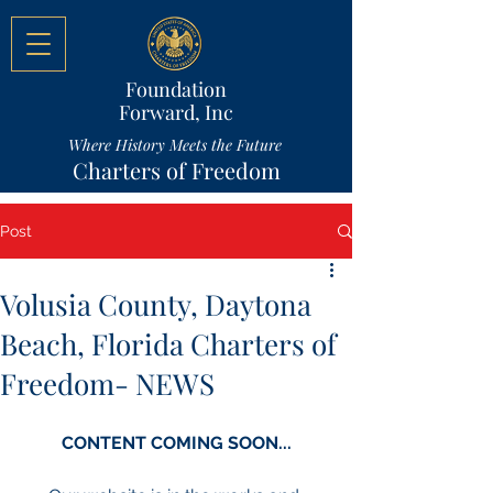
Foundation
Forward, Inc
Where History Meets the Future
Charters of Freedom
Post
Volusia County, Daytona
Beach, Florida Charters of
Freedom- NEWS
CONTENT COMING SOON...