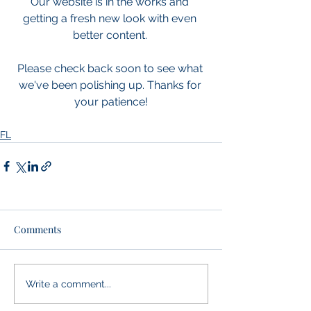
Our website is in the works and 
getting a fresh new look with even 
better content. 
Please check back soon to see what 
we've been polishing up. Thanks for 
your patience!
FL
Comments
Write a comment...