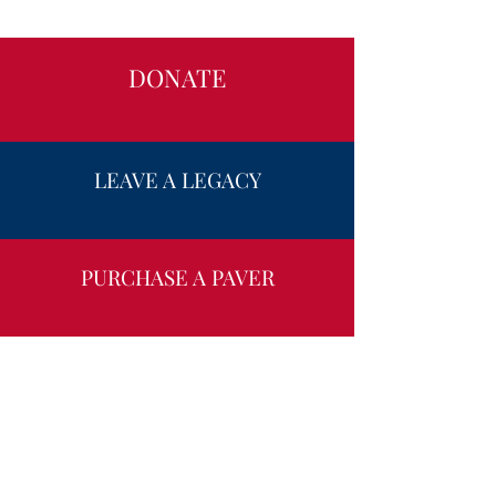
DONATE
LEAVE A LEGACY
PURCHASE A PAVER