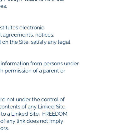
es.
itutes electronic
l agreements, notices,
on the Site, satisfy any legal
 information from persons under
h permission of a parent or
are not under the control of
tents of any Linked Site,
es to a Linked Site. FREEDOM
of any link does not imply
ors.