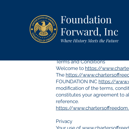
Foundation
Forward, Inc
Where History Meets the Future
Terms and Conditions
Welcome to
https://www.chart
The
https://www.chartersoffre
FOUNDATION INC
https://www.
modification of the terms, condit
constitutes your agreement to al
reference.
https://www.chartersoffreedom
Privacy
Your use of
www.chartersoffre