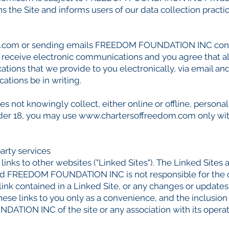
s the Site and informs users of our data collection practic
m.com
or sending emails FREEDOM FOUNDATION INC const
receive electronic communications and you agree that al
ions that we provide to you electronically, via email and 
tions be in writing.
t knowingly collect, either online or offline, personal
under 18, you may use
www.chartersoffreedom.com
only wit
party services
inks to other websites ("Linked Sites"). The Linked Sites 
EEDOM FOUNDATION INC is not responsible for the con
 link contained in a Linked Site, or any changes or updat
e links to you only as a convenience, and the inclusion 
ION INC of the site or any association with its operat