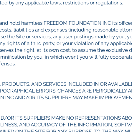
ed by any applicable laws, restrictions or regulations.
 and hold harmless FREEDOM FOUNDATION INC its officers
 costs, liabilities and expenses (including reasonable attorn
 use the Site or services, any user postings made by you, yo
 rights of a third party, or your violation of any applicabl
s the right, at its own cost, to assume the exclusive d
demnification by you, in which event you will fully coo
efenses.
 PRODUCTS, AND SERVICES INCLUDED IN OR AVAILABL
YPOGRAPHICAL ERRORS. CHANGES ARE PERIODICALLY 
N INC AND/OR ITS SUPPLIERS MAY MAKE IMPROVEME
/OR ITS SUPPLIERS MAKE NO REPRESENTATIONS ABOU
TIMELINESS, AND ACCURACY OF THE INFORMATION, SOFT
INED ON THE SITE FOR ANY PURPOSE. TO THE MAXIM