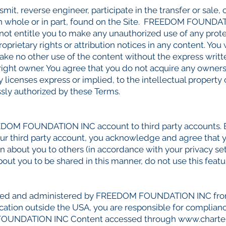
smit, reverse engineer, participate in the transfer or sale, 
 in whole or in part, found on the Site. FREEDOM FOUNDAT
 not entitle you to make any unauthorized use of any prote
roprietary rights or attribution notices in any content. You
 make no other use of the content without the express wr
t owner. You agree that you do not acquire any ownersh
y licenses express or implied, to the intellectual pro
ssly authorized by these Terms.
REEDOM FOUNDATION INC account to third party accounts
 third party account, you acknowledge and agree that y
 about you to others (in accordance with your privacy sett
out you to be shared in this manner, do not use this featu
rated and administered by FREEDOM FOUNDATION INC from o
cation outside the USA, you are responsible for compliance
M FOUNDATION INC Content accessed through
www.charte