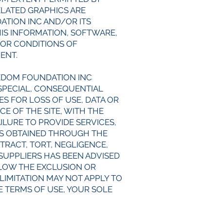
ELATED GRAPHICS ARE
ATION INC AND/OR ITS
HIS INFORMATION, SOFTWARE,
 OR CONDITIONS OF
MENT.
EEDOM FOUNDATION INC
, SPECIAL, CONSEQUENTIAL
S FOR LOSS OF USE, DATA OR
E OF THE SITE, WITH THE
AILURE TO PROVIDE SERVICES,
CS OBTAINED THROUGH THE
TRACT, TORT, NEGLIGENCE,
 SUPPLIERS HAS BEEN ADVISED
LLOW THE EXCLUSION OR
LIMITATION MAY NOT APPLY TO
SE TERMS OF USE, YOUR SOLE