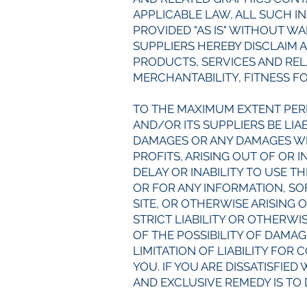
APPLICABLE LAW, ALL SUCH I
PROVIDED "AS IS" WITHOUT W
SUPPLIERS HEREBY DISCLAIM 
PRODUCTS, SERVICES AND REL
MERCHANTABILITY, FITNESS F
TO THE MAXIMUM EXTENT PER
AND/OR ITS SUPPLIERS BE LIAB
DAMAGES OR ANY DAMAGES WHA
PROFITS, ARISING OUT OF OR
DELAY OR INABILITY TO USE TH
OR FOR ANY INFORMATION, S
SITE, OR OTHERWISE ARISING 
STRICT LIABILITY OR OTHERWI
OF THE POSSIBILITY OF DAMA
LIMITATION OF LIABILITY FOR
YOU. IF YOU ARE DISSATISFIED
AND EXCLUSIVE REMEDY IS TO 