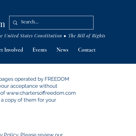
om
 United States Constitution ● The Bill of Rights
t Involved
Events
News
Contact
eb pages operated by FREEDOM
 your acceptance without
 of
www.chartersoffreedom.com
 a copy of them for your
Policy. Please review our