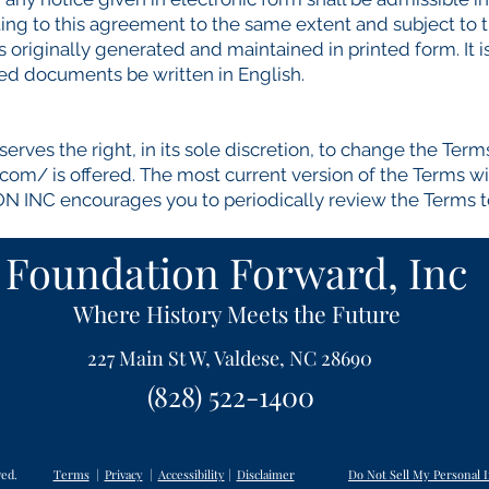
ing to this agreement to the same extent and subject to 
riginally generated and maintained in printed form. It is
ted documents be written in English.
s the right, in its sole discretion, to change the Term
m.com/
is offered. The most current version of the Terms wi
NC encourages you to periodically review the Terms to 
Foundation Forward, Inc
Where History Meets the Future
227 Main St W, Valdese, NC 28690
(828) 522-1400
ved.
Terms
|
Privacy
|
Accessibility
|
Disclaimer
Do Not Sell My Personal 