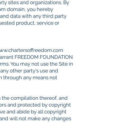
rty sites and organizations. By
com
domain, you hereby
d data with any third party
sted product, service or
ww.chartersoffreedom.com
 you warrant FREEDOM FOUNDATION
erms. You may not use the Site in
any other party's use and
ion through any means not
as the compilation thereof, and
ers and protected by copyright
rve and abide by all copyright
t and will not make any changes