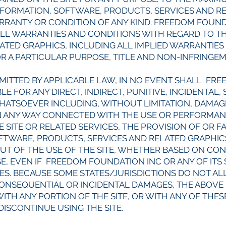
NFORMATION, SOFTWARE, PRODUCTS, SERVICES AND R
ARRANTY OR CONDITION OF ANY KIND. FREEDOM FOUND
ALL WARRANTIES AND CONDITIONS WITH REGARD TO T
ATED GRAPHICS, INCLUDING ALL IMPLIED WARRANTIES
OR A PARTICULAR PURPOSE, TITLE AND NON-INFRINGE
MITTED BY APPLICABLE LAW, IN NO EVENT SHALL FR
LE FOR ANY DIRECT, INDIRECT, PUNITIVE, INCIDENTAL
TSOEVER INCLUDING, WITHOUT LIMITATION, DAMAGE
 IN ANY WAY CONNECTED WITH THE USE OR PERFORMANC
E SITE OR RELATED SERVICES, THE PROVISION OF OR F
OFTWARE, PRODUCTS, SERVICES AND RELATED GRAPHI
OUT OF THE USE OF THE SITE, WHETHER BASED ON CON
SE, EVEN IF FREEDOM FOUNDATION INC OR ANY OF ITS
GES. BECAUSE SOME STATES/JURISDICTIONS DO NOT A
 CONSEQUENTIAL OR INCIDENTAL DAMAGES, THE ABOVE 
 WITH ANY PORTION OF THE SITE, OR WITH ANY OF THE
DISCONTINUE USING THE SITE.