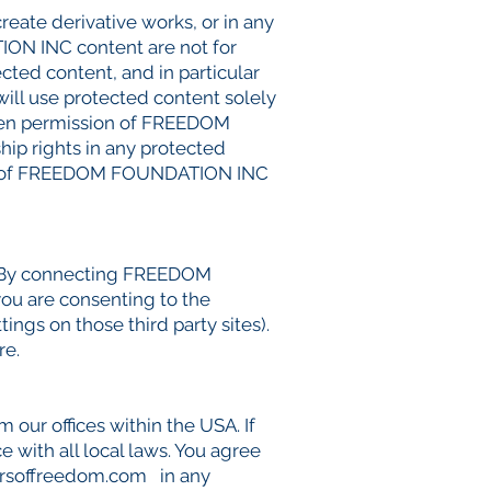
create derivative works, or in any
ION INC content are not for
cted content, and in particular
 will use protected content solely
itten permission of FREEDOM
ip rights in any protected
perty of FREEDOM FOUNDATION INC
. By connecting FREEDOM
ou are consenting to the
ings on those third party sites).
re.
ur offices within the USA. If
 with all local laws. You agree
rsoffreedom.com
in any