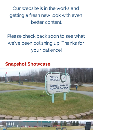
Our website is in the works and 
getting a fresh new look with even 
better content.
Please check back soon to see what 
we've been polishing up. Thanks for 
your patience!
Snapshot Showcase