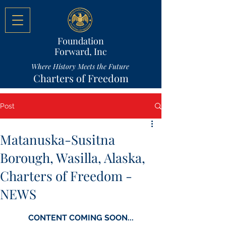
Foundation
Forward, Inc
Where History Meets the Future
Charters of Freedom
Post
Matanuska-Susitna
Borough, Wasilla, Alaska,
Charters of Freedom -
NEWS
CONTENT COMING SOON...