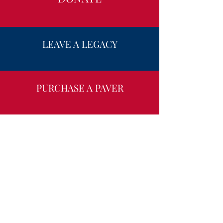
LEAVE A LEGACY
PURCHASE A PAVER