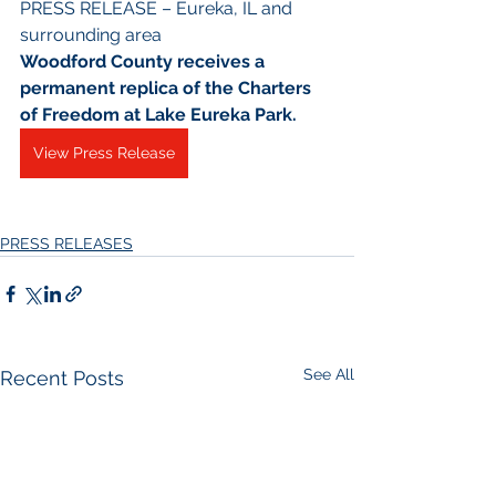
PRESS RELEASE – Eureka, IL and 
surrounding area
Woodford County receives a 
permanent replica of the Charters 
of Freedom at Lake Eureka Park.
View Press Release
PRESS RELEASES
See All
Recent Posts