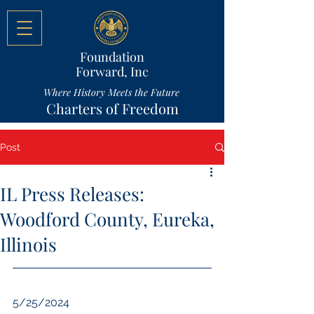
Foundation
Forward, Inc
Where History Meets the Future
Charters of Freedom
Post
IL Press Releases:
Woodford County, Eureka,
Illinois
5/25/2024