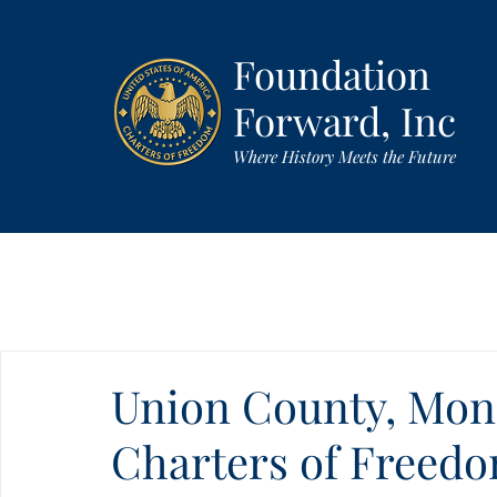
Foundation
Forward, Inc
Where History Meets the Future
Union County, Monr
Charters of Freed