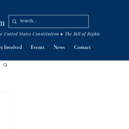
om
 United States Constitution ● The Bill of Rights
t Involved
Events
News
Contact