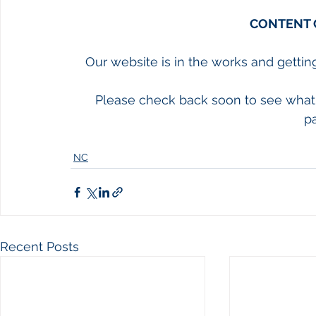
CONTENT 
Our website is in the works and gettin
Please check back soon to see what 
p
NC
Recent Posts