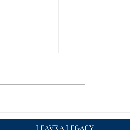
y, Trenton, North
Person County, Roxboro,
arters of Freedom
North Carolina Charter of
Freedom - NEWS
MING SOON... Our
CONTENT COMING SOON... O
 the works and
website is in the works and
sh new look with
getting a fresh new look with
ontent. Please
even better content. Please
on to see...
check back soon to see...
LEAVE A LEGACY