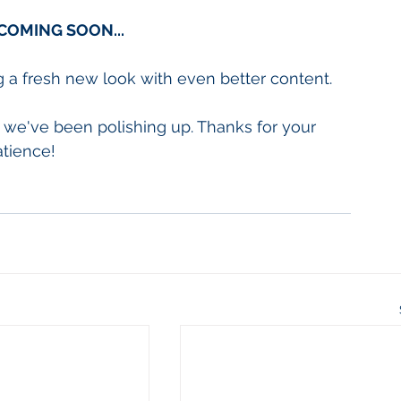
COMING SOON...
g a fresh new look with even better content.
we've been polishing up. Thanks for your 
atience!