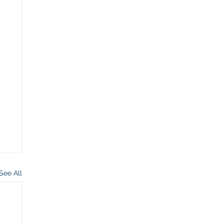
See All