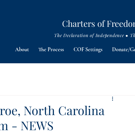
Charters of Freed
The Declaration of Independence ● The
About
The Process
COF Settings
Donate/Ge
oe, North Carolina
om - NEWS