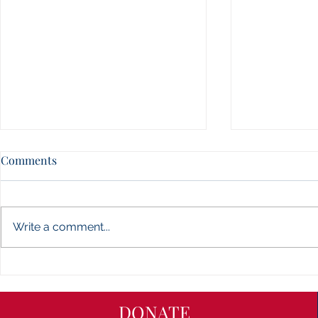
Jones Count
Comments
Carolina Ch
- NEWS
CONTENT CO
website is in
Write a comment...
getting a fre
even better c
check back so
Union County, Waxhaw,
North Carolina Charters of
Freedom - NEWS
DONATE