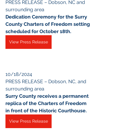
PRESS RELEASE – Dobson, NC and 
surrounding area
Dedication Ceremony for the Surry 
County Charters of Freedom setting 
scheduled for October 18th.
View Press Release
10/18/2024
PRESS RELEASE – Dobson, NC, and 
surrounding area
Surry County receives a permanent 
replica of the Charters of Freedom 
in front of the Historic Courthouse.
View Press Release