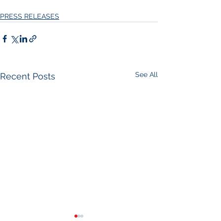
PRESS RELEASES
See All
Recent Posts