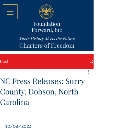
Foundation
Forward, Inc
Where History Meets the Future
Charters of Freedom
Post
NC Press Releases: Surry
County, Dobson, North
Carolina
10/04/2024