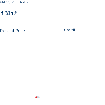
PRESS RELEASES
See All
Recent Posts