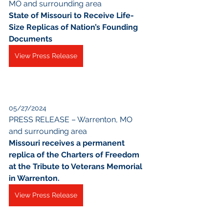
MO and surrounding area
State of Missouri to Receive Life-
Size Replicas of Nation’s Founding 
Documents
View Press Release
05/27/2024
PRESS RELEASE – Warrenton, MO 
and surrounding area
Missouri receives a permanent 
replica of the Charters of Freedom 
at the Tribute to Veterans Memorial 
in Warrenton.
View Press Release