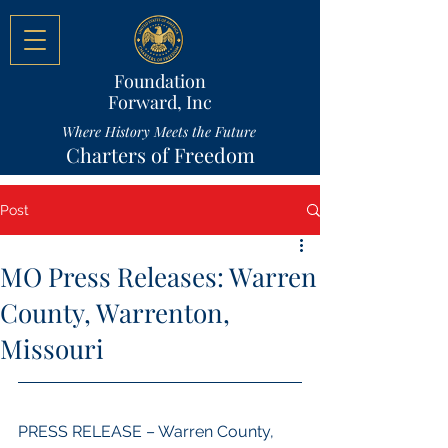
Foundation
Forward, Inc
Where History Meets the Future
Charters of Freedom
Post
MO Press Releases: Warren
County, Warrenton,
Missouri
PRESS RELEASE – Warren County, 