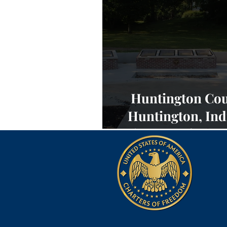
Huntington Cou
Huntington, Ind
Charters of Fre
NEWS