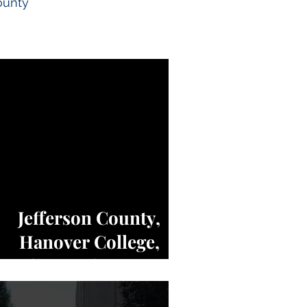
ounty
Jefferson County,
Hanover College,
Indiana, Charters of
Freedom - NEWS