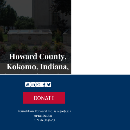
Howard County,
Kokomo, Indiana,
Charters of Freedom -
NEWS
DONATE
Foundation Forward Inc. is a 501(c)(3)
organization
EIN 46-3641483