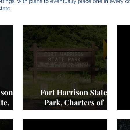
tings, with plans to eventually place one in every c
tate.
ison
Fort Harrison State
te,
Park, Charters of
edom -
Freedom - NEWS