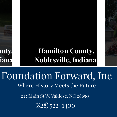
nty,
Hamilton County,
iana,
Noblesville, Indiana,
edom -
Charters of Freedom -
Foundation Forward, Inc
NEWS
Where History Meets the Future
227 Main St W, Valdese, NC 28690
(828) 522-1400