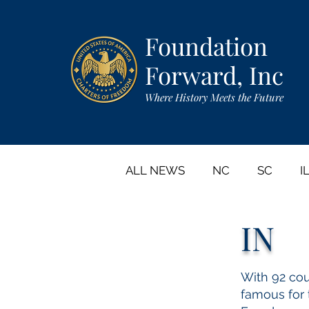
Foundation
Forward, Inc
Where History Meets the Future
ALL NEWS
NC
SC
I
IN
CA
GA
NY
IA
With 92 coun
famous for t