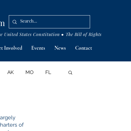
om
 United States Constitution ● The Bill of Rights
t Involved
Events
News
Contact
AK
MO
FL
ASES
largely
Charters of