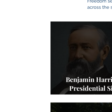
Freedom set
across the s
Benjamin Harr
Presidential Si
Charters of Fre
NEWS