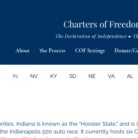
Charters of Freed
The Declaration of Independence ● The
About
The Process
COF Settings
Donate/Ge
L
IN
NV
KY
SD
NE
VA
AL
PRESIDENTIAL & HISTORICAL SITES
PRESS RELE
ties, Indiana is known as the "Hoosier State," and is 
he Indianapolis 500 auto race.​ It currently hosts six 