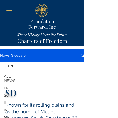
Foundation
Forward, Inc
Where History Meets the Future
Charters of Freedom
News Glossary
SD
ALL
NEWS
NC
SD
SC
IL
Known for its rolling plains and
IN
as the home of Mount
NV