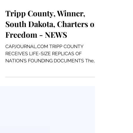
1 min read
Tripp County, Winner,
South Dakota, Charters of
Freedom - NEWS
CAPJOURNAL.COM TRIPP COUNTY
RECEIVES LIFE-SIZE REPLICAS OF
NATION’S FOUNDING DOCUMENTS The
Declaration of Independence, United
States...