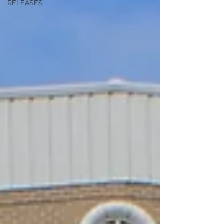
RELEASES