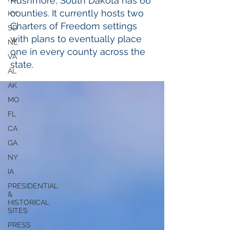
Rushmore, South Dakota has 66
counties. It currently hosts two
KY
Charters of Freedom settings
SD
with plans to eventually place
NE
one in every county across the
VA
state.
AL
AK
MO
FL
CA
GA
NY
IA
PRESIDENTIAL
&
HISTORICAL
SITES
PRESS