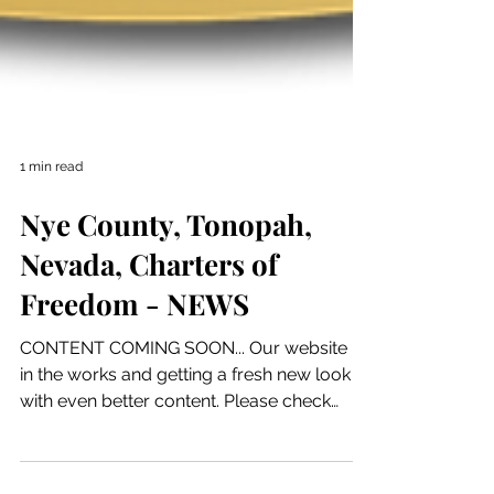
1 min read
Nye County, Tonopah,
Nevada, Charters of
Freedom - NEWS
CONTENT COMING SOON... Our website is
in the works and getting a fresh new look