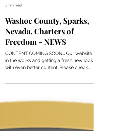
1 min read
Washoe County, Sparks,
Nevada, Charters of
Freedom - NEWS
CONTENT COMING SOON... Our website is
in the works and getting a fresh new look
with even better content. Please check
back soon to see...