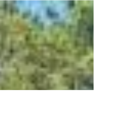
with even better content. Please check
back soon to see...