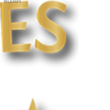
RELEASES