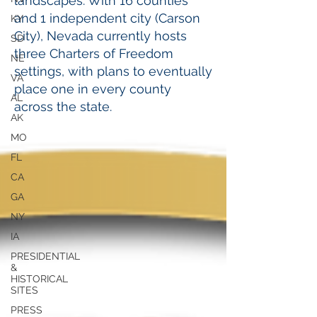
landscapes.​ With 16 counties
and 1 independent city (Carson
KY
City), Nevada currently hosts
SD
three Charters of Freedom
NE
settings, with plans to eventually
VA
place one in every county
AL
across the state.
AK
MO
FL
CA
GA
NY
IA
PRESIDENTIAL
&
HISTORICAL
SITES
PRESS