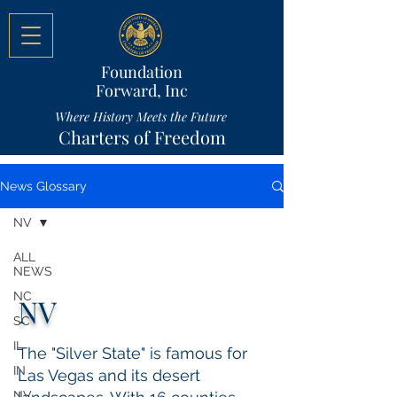
Foundation
Forward, Inc
Where History Meets the Future
Charters of Freedom
News Glossary
NV
ALL
NEWS
NC
NV
SC
IL
The "Silver State" is famous for
IN
Las Vegas and its desert
NV