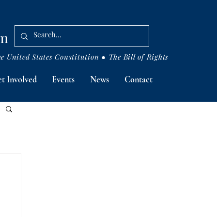
om
 United States Constitution ● The Bill of Rights
t Involved
Events
News
Contact