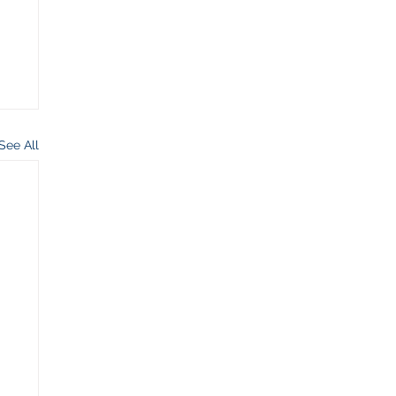
See All