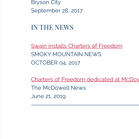
Bryson City
September 28, 2017
IN THE NEWS
Swain installs Charters of Freedom
SMOKY MOUNTAIN NEWS
OCTOBER 04, 2017
Charters of Freedom dedicated at McDo
The McDowell News
June 21, 2019