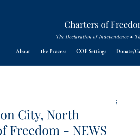
Charters of Freed
The Declaration of Independence ● The
About
The Process
COF Settings
Donate/Ge
on City, North
 of Freedom - NEWS