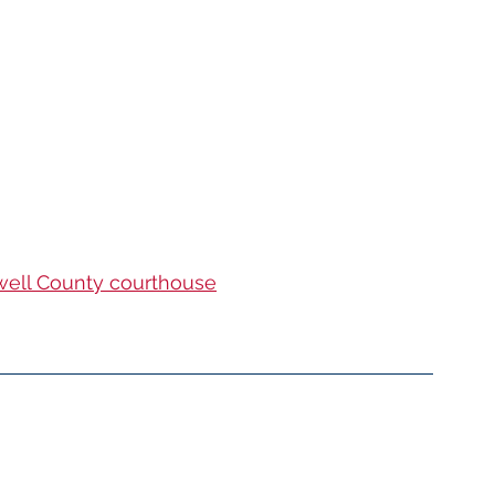
well County courthouse