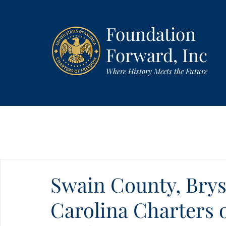
Foundation
Forward, Inc
Where History Meets the Future
Swain County, Brys
Carolina Charters