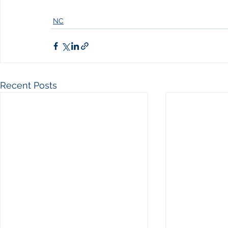
NC
Recent Posts