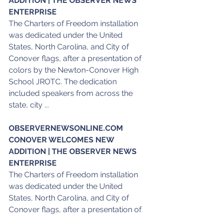
ADDITION | THE OBSERVER NEWS 
ENTERPRISE
The Charters of Freedom installation 
was dedicated under the United 
States, North Carolina, and City of 
Conover flags, after a presentation of 
colors by the Newton-Conover High 
School JROTC. The dedication 
included speakers from across the 
state, city ...
OBSERVERNEWSONLINE.COM
CONOVER WELCOMES NEW 
ADDITION | THE OBSERVER NEWS 
ENTERPRISE
The Charters of Freedom installation 
was dedicated under the United 
States, North Carolina, and City of 
Conover flags, after a presentation of 