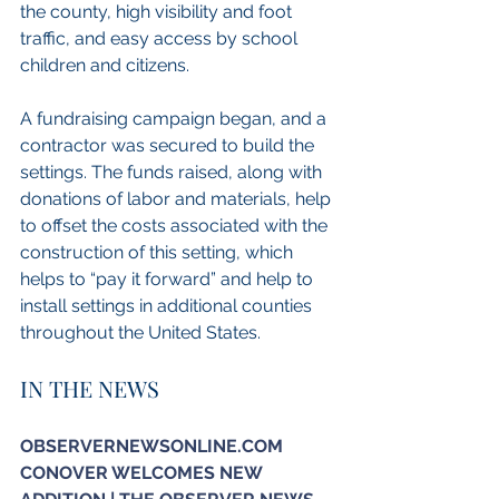
the county, high visibility and foot 
traffic, and easy access by school 
children and citizens.
A fundraising campaign began, and a 
contractor was secured to build the 
settings. The funds raised, along with 
donations of labor and materials, help 
to offset the costs associated with the 
construction of this setting, which 
helps to “pay it forward” and help to 
install settings in additional counties 
throughout the United States.
IN THE NEWS
OBSERVERNEWSONLINE.COM
CONOVER WELCOMES NEW 