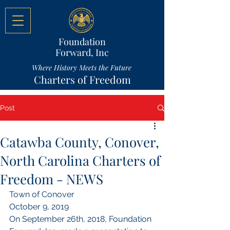
Foundation
Forward, Inc
Where History Meets the Future
Charters of Freedom
Post
Catawba County, Conover,
North Carolina Charters of
Freedom - NEWS
Town of Conover
October 9, 2019
On September 26th, 2018, Foundation 