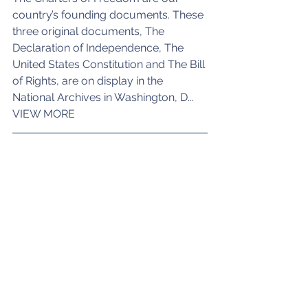
country’s founding documents. These 
three original documents, The 
Declaration of Independence, The 
United States Constitution and The Bill 
of Rights, are on display in the 
National Archives in Washington, D...
VIEW MORE