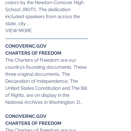
colors by the Newton-Conover High 
School JROTC. The dedication 
included speakers from across the 
state, city ...
VIEW MORE
CONOVERNC.GOV
CHARTERS OF FREEDOM
The Charters of Freedom are our 
country’s founding documents. These 
three original documents, The 
Declaration of Independence, The 
United States Constitution and The Bill 
of Rights, are on display in the 
National Archives in Washington, D...
CONOVERNC.GOV
CHARTERS OF FREEDOM
The Charters of Freedom are our 