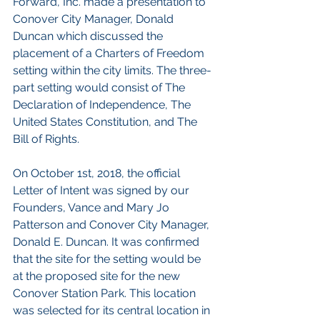
Forward, Inc. made a presentation to 
Conover City Manager, Donald 
Duncan which discussed the 
placement of a Charters of Freedom 
setting within the city limits. The three-
part setting would consist of The 
Declaration of Independence, The 
United States Constitution, and The 
Bill of Rights.
On October 1st, 2018, the official 
Letter of Intent was signed by our 
Founders, Vance and Mary Jo 
Patterson and Conover City Manager, 
Donald E. Duncan. It was confirmed 
that the site for the setting would be 
at the proposed site for the new 
Conover Station Park. This location 
was selected for its central location in 