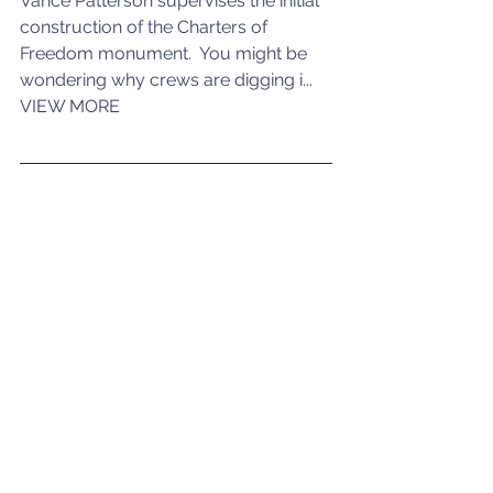
Vance Patterson supervises the initial 
construction of the Charters of 
Freedom monument.  You might be 
wondering why crews are digging i... 
VIEW MORE