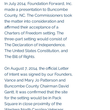
In July 2014, Foundation Forward, Inc. 
made a presentation to Buncombe 
County, NC. The Commissioners took 
the matter into consideration and 
affirmed their acceptance of a 
Charters of Freedom setting. The 
three-part setting would consist of 
The Declaration of Independence, 
The United States Constitution, and 
The Bill of Rights.
On August 7, 2014, the official Letter 
of Intent was signed by our Founders, 
Vance and Mary Jo Patterson and 
Buncombe County Chairman David 
Gantt. It was confirmed that the site 
for the setting would be in Pack 
Square in close proximity of the 
Western North Carolina Veterans 