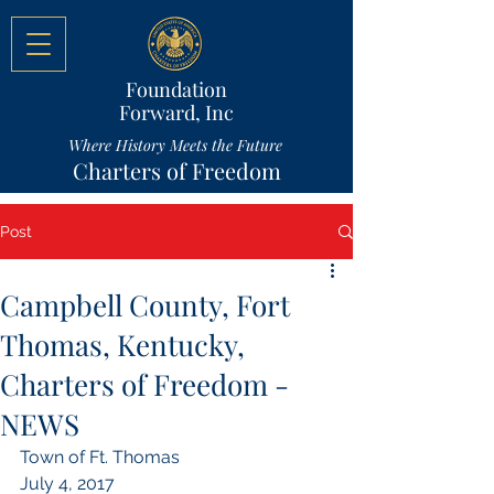
Foundation
Forward, Inc
Where History Meets the Future
Charters of Freedom
Post
Campbell County, Fort
Thomas, Kentucky,
Charters of Freedom -
NEWS
Town of Ft. Thomas
July 4, 2017