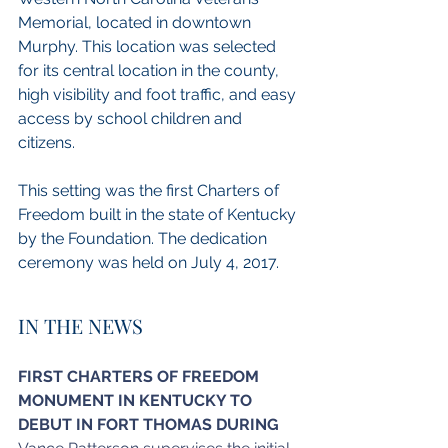
Memorial, located in downtown 
Murphy. This location was selected 
for its central location in the county, 
high visibility and foot traffic, and easy 
access by school children and 
citizens.
This setting was the first Charters of 
Freedom built in the state of Kentucky 
by the Foundation. The dedication 
ceremony was held on July 4, 2017.
IN THE NEWS
FIRST CHARTERS OF FREEDOM 
MONUMENT IN KENTUCKY TO 
DEBUT IN FORT THOMAS DURING 